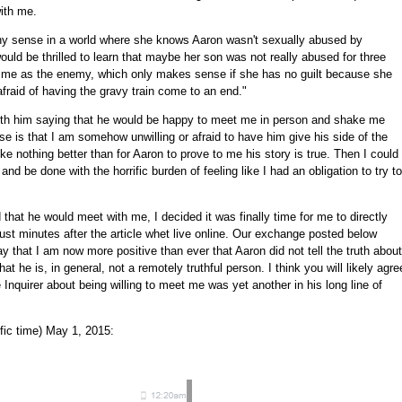
with me.
y sense in a world where she knows Aaron wasn't sexually abused by
uld be thrilled to learn that maybe her son was not really abused for three
 me as the enemy, which only makes sense if she has no guilt because she
raid of having the gravy train come to an end."
ith him saying that he would be happy to meet me in person and shake me
se is that I am somehow unwilling or afraid to have him give his side of the
like nothing better than for Aaron to prove to me his story is true. Then I could
e and be done with the horrific burden of feeling like I had an obligation to try to
d that he would meet with me, I decided it was finally time for me to directly
ust minutes after the article whet live online. Our exchange posted below
say that I am now more positive than ever that Aaron did not tell the truth about
t he is, in general, not a remotely truthful person. I think you will likely agre
 Inquirer about being willing to meet me was yet another in his long line of
fic time) May 1, 2015: