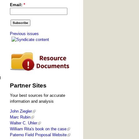
Email:
*
Previous issues
t
Partner Sites
Your best sources for accurate
information and analysis
John Ziegler
Marc Rubin
Walter C. Uhler
William Rita's book on the case
Paterno Field Proposal Website