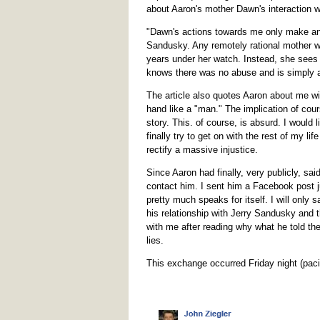
about Aaron's mother Dawn's interaction 
"Dawn's actions towards me only make an
Sandusky. Any remotely rational mother wo
years under her watch. Instead, she sees
knows there was no abuse and is simply af
The article also quotes Aaron about me w
hand like a "man." The implication of cour
story. This. of course, is absurd. I would 
finally try to get on with the rest of my lif
rectify a massive injustice.
Since Aaron had finally, very publicly, sai
contact him. I sent him a Facebook post j
pretty much speaks for itself. I will only 
his relationship with Jerry Sandusky and tha
with me after reading why what he told the
lies.
This exchange occurred Friday night (paci