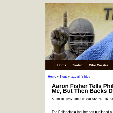
Home
Contact
Who We Are
Home
»
Blogs
»
jzadmin's blog
Aaron Fisher Tells Phi
Me, But Then Backs D
Submitted by jzadmin on Sat, 05/02/2015 - 0
The Philadelphia Inquirer has published a