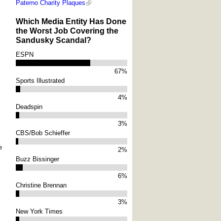
Paterno Charity Plaques
Which Media Entity Has Done
the Worst Job Covering the
Sandusky Scandal?
ESPN
67%
Sports Illustrated
4%
Deadspin
3%
CBS/Bob Schieffer
e
2%
Buzz Bissinger
6%
Christine Brennan
3%
New York Times