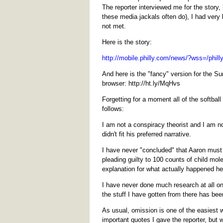
The reporter interviewed me for the story
these media jackals often do), I had very
not met.
Here is the story:
http://mobile.philly.com/news/?wss=/phi
And here is the "fancy" version for the Su
browser: http://ht.ly/MqHvs
Forgetting for a moment all of the softbal
follows:
I am not a conspiracy theorist and I am not
didn't fit his preferred narrative.
I have never "concluded" that Aaron must 
pleading guilty to 100 counts of child mole
explanation for what actually happened he
I have never done much research at all on
the stuff I have gotten from there has be
As usual, omission is one of the easiest w
important quotes I gave the reporter, but 