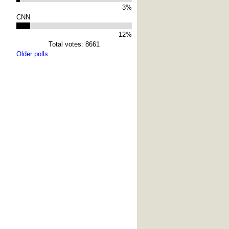
3%
CNN
12%
Total votes: 8661
Older polls