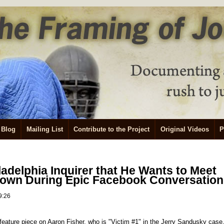
Blog
Mailing List
Contribute to the Project
Original Videos
P
ladelphia Inquirer that He Wants to Meet
own During Epic Facebook Conversation
9:26
 feature piece on Aaron Fisher, who is "Victim #1" in the Jerry Sandusky case