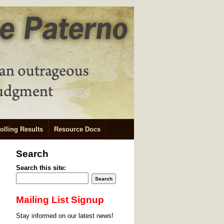
olling Results
Resource Docs
Search
Search this site:
Mailing List Signup
Stay informed on our latest news!
.