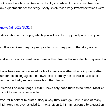
, but even though he pretended to totally see where I was coming from (as
 low expectations for the story. Sadly, even those very low expectations were
lly/news&id=302278931
nday edition of the paper, which you will need to copy and paste into your
l stuff about Aaron, my biggest problems with my part of the story are as
 alleging one occurred here. I made this clear to the reporter, but I guess tha
have been sexually abused by his former step-father who is in prison after
station, including against his own child. I simply raised that as a possible
re. I am actually moving away from that theory.
 Aaron's Facebook page. I think I have only been there three times. Most of
en sent to me by other people.
ays for reporters to craft a story a way they want go. Here is one of many
which were not even alluded to. It was given to him in response to a question