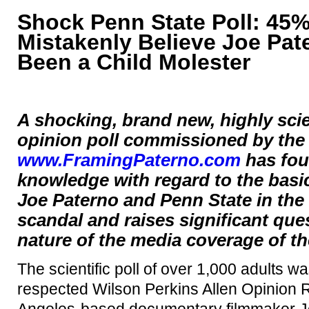
Shock Penn State Poll: 45
Mistakenly Believe Joe Pa
Been a Child Molester
A shocking, brand new, highly scien
opinion poll commissioned by the
www.FramingPaterno.com
has fou
knowledge with regard to the basic 
Joe Paterno and Penn State in the
scandal and raises significant que
nature of the media coverage of th
The scientific poll of over 1,000 adults 
respected Wilson Perkins Allen Opinion 