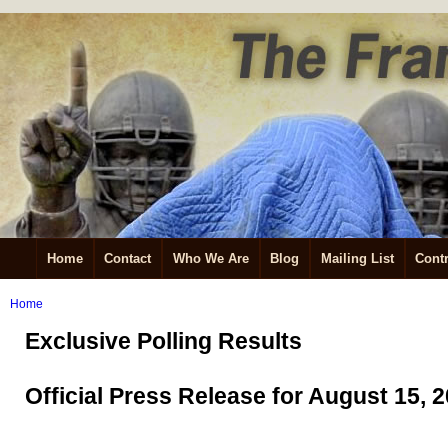
Home
Contact
Who We Are
Blog
Mailing List
Contr
Home
Exclusive Polling Results
Official Press Release for August 15, 