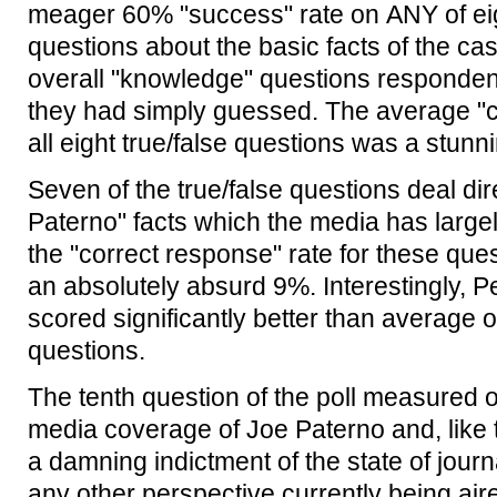
meager 60% "success" rate on ANY of eig
questions about the basic facts of the cas
overall "knowledge" questions responden
they had simply guessed. The average "co
all eight true/false questions was a stunn
Seven of the true/false questions deal dire
Paterno" facts which the media has large
the "correct response" rate for these que
an absolutely absurd 9%. Interestingly, 
scored significantly better than average on
questions.
The tenth question of the poll measured o
media coverage of Joe Paterno and, like th
a damning indictment of the state of journ
any other perspective currently being air