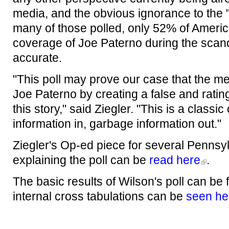
media, and the obvious ignorance to the "
many of those polled, only 52% of Americ
coverage of Joe Paterno during the scand
accurate.
"This poll may prove our case that the me
Joe Paterno by creating a false and ratin
this story," said Ziegler. "This is a classi
information in, garbage information out."
Ziegler's Op-ed piece for several Penns
explaining the poll can be
read here
.
The basic results of Wilson's poll can be
internal cross tabulations can be
seen he