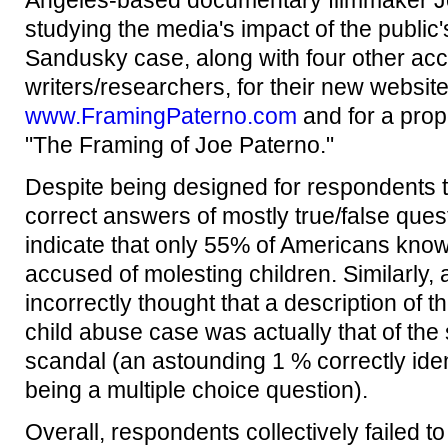
Angeles-based documentary filmmaker Joh
studying the media's impact of the public
Sandusky case, along with four other ac
writers/researchers, for their new websit
www.FramingPaterno.com
and for a pro
"The Framing of Joe Paterno."
Despite being designed for respondents t
correct answers of mostly true/false quest
indicate that only 55% of Americans know
accused of molesting children. Similarly,
incorrectly thought that a description of t
child abuse case was actually that of the
scandal (an astounding 1 % correctly iden
being a multiple choice question).
Overall, respondents collectively failed t