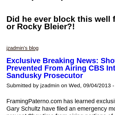
Did he ever block this well 
or Rocky Bleier?!
jzadmin's blog
Exclusive Breaking News: Sh
Prevented From Airing CBS In
Sandusky Prosecutor
Submitted by jzadmin on Wed, 09/04/2013 -
FramingPaterno.com has learned exclusiv
Gary Schultz have filed an emergency mot