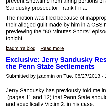
prevent Showtime from airing portions of 
Sandusky prosecutor Frank Fina.
The motion was filed because of inappro
their alleged guilt made by him in a CBS
previewing the "60 Minutes Sports" epis
tonight.
jzadmin's blog
Read more
Exclusive: Jerry Sandusky Res
the Penn State Settlements
Submitted by jzadmin on Tue, 08/27/2013 - 
Jerry Sandusky has previously told me i
(pages 11 and 12) that Penn State should
and specifically Victim 2, in his case.