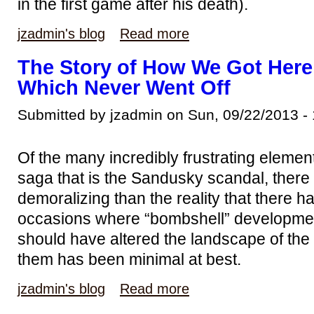
in the first game after his death).
jzadmin's blog
Read more
The Story of How We Got Here
Which Never Went Off
Submitted by jzadmin on Sun, 09/22/2013 -
Of the many incredibly frustrating elemen
saga that is the Sandusky scandal, there
demoralizing than the reality that there
occasions where “bombshell” developme
should have altered the landscape of the 
them has been minimal at best.
jzadmin's blog
Read more