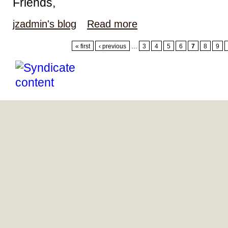
Friends,
jzadmin's blog
Read more
« first
‹ previous
…
3
4
5
6
7
8
9