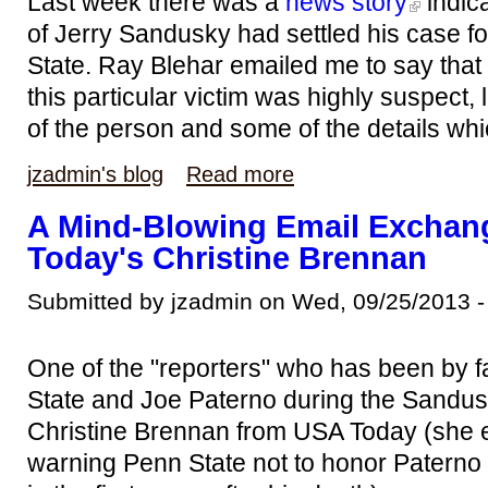
Last week there was a
news story
indica
of Jerry Sandusky had settled his case f
State. Ray Blehar emailed me to say that 
this particular victim was highly suspect,
of the person and some of the details whi
jzadmin's blog
Read more
A Mind-Blowing Email Exchan
Today's Christine Brennan
Submitted by jzadmin on Wed, 09/25/2013 -
One of the "reporters" who has been by fa
State and Joe Paterno during the Sandu
Christine Brennan from USA Today (she 
warning Penn State not to honor Paterno 