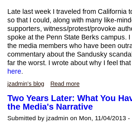
Late last week I traveled from California
so that I could, along with many like-min
supporters, witness/protest/provoke auth
spoke at the Penn State Berks campus. I di
the media members who have been outrag
commentary about the Sandusky scandal,
far the worst. I wrote about why I feel tha
here
.
jzadmin's blog
Read more
Two Years Later: What You Hav
the Media's Narrative
Submitted by jzadmin on Mon, 11/04/2013 -