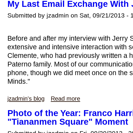
My Last Email Exchange With
Submitted by jzadmin on Sat, 09/21/2013 - 
Before and after my interview with Jerry
extensive and intensive interaction with 
Clemente, who had previously written a hi
Paterno family. Most of our communicatio
phone, though we did meet once on the s
Minds."
jzadmin's blog
Read more
Photo of the Year: Franco Har
"Tiananmen Square" Moment