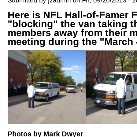
Submitted by jzadmin on Fri, 09/20/2013 - 2
Here is NFL Hall-of-Famer 
"blocking" the van taking 
members away from their m
meeting during the "March 
Photos by Mark Dwyer