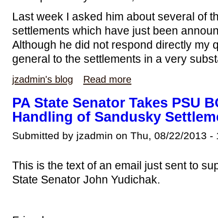
Last week I asked him about several of th
settlements which have just been annou
Although he did not respond directly my q
general to the settlements in a very subs
jzadmin's blog
Read more
PA State Senator Takes PSU 
Handling of Sandusky Settlem
Submitted by jzadmin on Thu, 08/22/2013 - 
This is the text of an email just sent to 
State Senator John Yudichak.