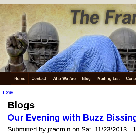
Home
Contact
Who We Are
Blog
Mailing List
Contr
Home
Blogs
Our Evening with Buzz Bissin
Submitted by jzadmin on Sat, 11/23/2013 - 