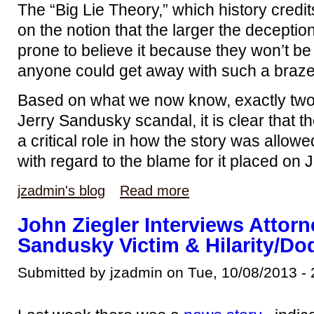
The “Big Lie Theory,” which history credits
on the notion that the larger the deceptio
prone to believe it because they won’t 
anyone could get away with such a brazen
Based on what we now know, exactly two 
Jerry Sandusky scandal, it is clear that t
a critical role in how the story was allowe
with regard to the blame for it placed on 
jzadmin's blog
Read more
John Ziegler Interviews Attorn
Sandusky Victim & Hilarity/D
Submitted by jzadmin on Tue, 10/08/2013 - 