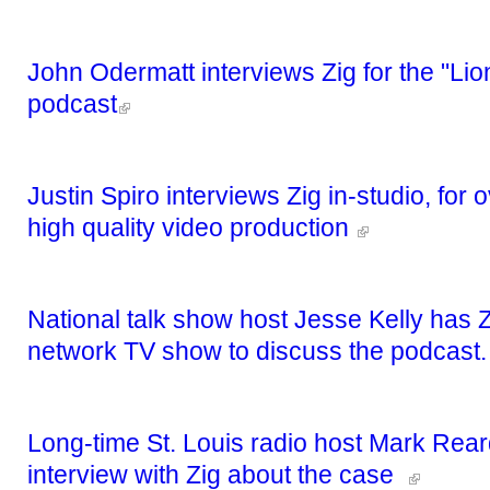
John Odermatt interviews Zig for the "Lion
podcast
Justin Spiro interviews Zig in-studio, for
high quality video production
National talk show host Jesse Kelly has Z
network TV show to discuss the podcast
Long-time St. Louis radio host Mark Rear
interview with Zig about the case