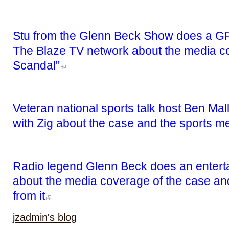
Stu from the Glenn Beck Show does a GR
The Blaze TV network about the media co
Scandal"
Veteran national sports talk host Ben Mal
with Zig about the case and the sports m
Radio legend Glenn Beck does an entertai
about the media coverage of the case and
from it
jzadmin's blog