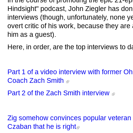
In the course of promoting the epic 21-ep
Hindsight" podcast, John Ziegler has d
interviews (though, unfortunately, none y
overt critic of his work, because they are a
him as a guest).
Here, in order, are the top interviews to da
Part 1 of a video interview with former Oh
Coach Zach Smith
Part 2 of the Zach Smith interview
Zig somehow convinces popular veteran s
Czaban that he is right