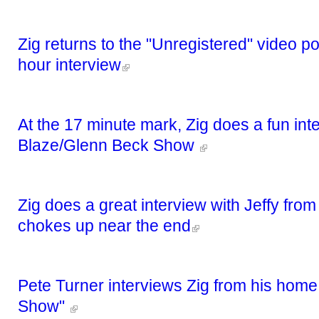
Zig returns to the "Unregistered" video p
hour interview
At the 17 minute mark, Zig does a fun int
Blaze/Glenn Beck Show
Zig does a great interview with Jeffy fro
chokes up near the end
Pete Turner interviews Zig from his home
Show"