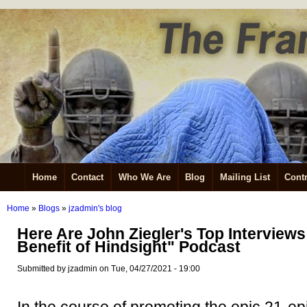
Home
Contact
Who We Are
Blog
Mailing List
Contr
Home
»
Blogs
»
jzadmin's blog
Here Are John Ziegler's Top Interviews
Benefit of Hindsight" Podcast
Submitted by jzadmin on Tue, 04/27/2021 - 19:00