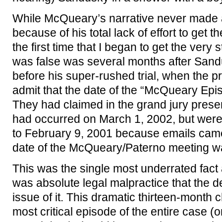
While McQueary’s narrative never made 
because of his total lack of effort to get 
the first time that I began to get the very 
was false was several months after Sandu
before his super-rushed trial, when the p
admit that the date of the “McQueary E
They had claimed in the grand jury presen
had occurred on March 1, 2002, but were
to February 9, 2001 because emails came 
date of the McQueary/Paterno meeting w
This was the single most underrated fact a
was absolute legal malpractice that the
issue of it. This dramatic thirteen-month 
most critical episode of the entire case (