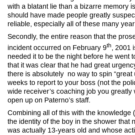
with a blatant lie than a bizarre memory i
should have made people greatly suspect
reliable, especially all of these many years
Secondly, the entire reason that the pro
th
incident occurred on February 9
, 2001 
needed it to be the night before he went 
that it was clear that he had great urgenc
there is absolutely no way to spin “great
weeks to report to your boss (not the poli
wide receiver’s coaching job you greatly
open up on Paterno’s staff.
Combining all of this with the knowledge (
the identity of the boy in the shower tha
was actually 13-years old and whose acti