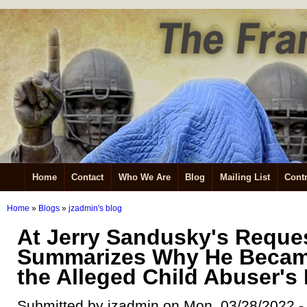
Home
Contact
Who We Are
Blog
Mailing List
Contr
Home
»
Blogs
»
jzadmin's blog
At Jerry Sandusky's Reques
Summarizes Why He Becam
the Alleged Child Abuser's
Submitted by jzadmin on Mon, 03/28/2022 -