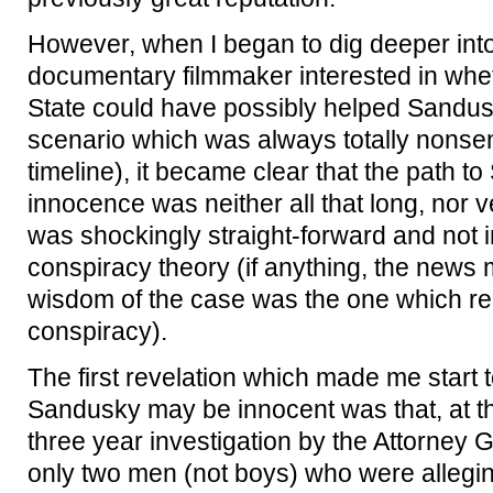
However, when I began to dig deeper into
documentary filmmaker interested in wh
State could have possibly helped Sandus
scenario which was always totally nonsen
timeline), it became clear that the path to
innocence was neither all that long, nor ve
was shockingly straight-forward and not i
conspiracy theory (if anything, the news
wisdom of the case was the one which re
conspiracy).
The first revelation which made me start 
Sandusky may be innocent was that, at the 
three year investigation by the Attorney G
only two men (not boys) who were alleging