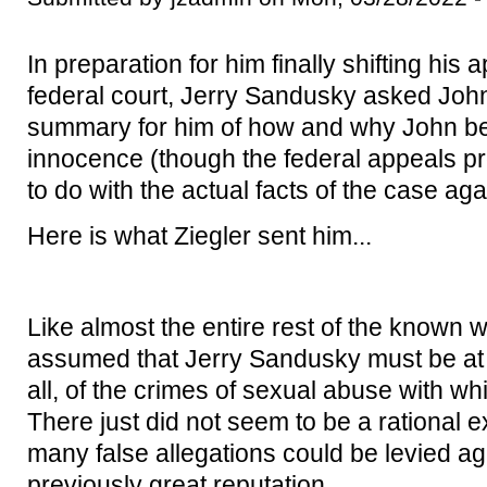
In preparation for him finally shifting his 
federal court, Jerry Sandusky asked John 
summary for him of how and why John b
innocence (though the federal appeals pro
to do with the actual facts of the case aga
Here is what Ziegler sent him...
Like almost the entire rest of the known 
assumed that Jerry Sandusky must be at le
all, of the crimes of sexual abuse with w
There just did not seem to be a rational 
many false allegations could be levied a
previously great reputation.