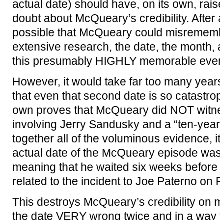
actual date) should have, on its own, rai
doubt about McQueary’s credibility. After a
possible that McQueary could misrememb
extensive research, the date, the month,
this presumably HIGHLY memorable event
However, it would take far too many year
that even that second date is so catastroph
own proves that McQueary did NOT witne
involving Jerry Sandusky and a “ten-year o
together all of the voluminous evidence, it
actual date of the McQueary episode wa
meaning that he waited six weeks before
related to the incident to Joe Paterno on
This destroys McQueary’s credibility on mu
the date VERY wrong twice and in a way t