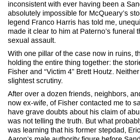
inconsistent with ever having been a Sa
absolutely impossible for McQueary’s sto
legend Franco Harris has told me, unequ
made it clear to him at Paterno’s funeral
sexual assault.
With one pillar of the case now in ruins, th
holding the entire thing together: the stor
Fisher and “Victim 4” Brett Houtz. Neithe
slightest scrutiny.
After over a dozen friends, neighbors, and
now ex-wife, of Fisher contacted me to s
have grave doubts about his claim of abus
was not telling the truth. But what probab
was learning that his former stepdad, Er
Aaron’s male authority figure before Sand