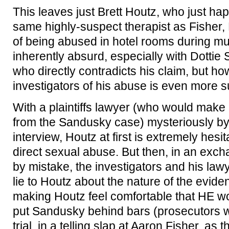
This leaves just Brett Houtz, who just ha
same highly-suspect therapist as Fisher, 
of being abused in hotel rooms during mult
inherently absurd, especially with Dotti
who directly contradicts his claim, but ho
investigators of his abuse is even more s
With a plaintiffs lawyer (who would make 
from the Sandusky case) mysteriously by 
interview, Houtz at first is extremely hesi
direct sexual abuse. But then, in an exc
by mistake, the investigators and his lawy
lie to Houtz about the nature of the evid
making Houtz feel comfortable that HE w
put Sandusky behind bars (prosecutors wou
trial, in a telling slap at Aaron Fisher, as 