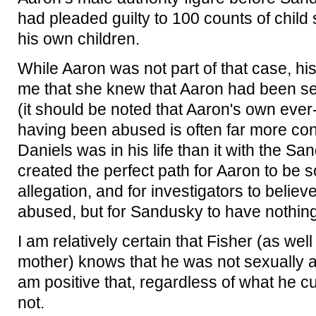
had pleaded guilty to 100 counts of child
his own children.
While Aaron was not part of that case, his
me that she knew that Aaron had been s
(it should be noted that Aaron's own ever
having been abused is often far more cons
Daniels was in his life than it with the Sa
created the perfect path for Aaron to be 
allegation, and for investigators to belie
abused, but for Sandusky to have nothing 
I am relatively certain that Fisher (as wel
mother) knows that he was not sexually 
am positive that, regardless of what he c
not.