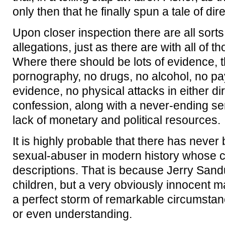
only then that he finally spun a tale of di
Upon closer inspection there are all sort
allegations, just as there are with all of 
Where there should be lots of evidence, 
pornography, no drugs, no alcohol, no pa
evidence, no physical attacks in either di
confession, along with a never-ending se
lack of monetary and political resources.
It is highly probable that there has never
sexual-abuser in modern history whose cas
descriptions. That is because Jerry Sand
children, but a very obviously innocent 
a perfect storm of remarkable circumstan
or even understanding.