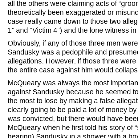
all the others were claiming acts of “gro
theoretically been exaggerated or misund
case really came down to those two allega
1” and “Victim 4”) and the lone witness i
Obviously, if any of those three men were te
Sandusky was a pedophile and presumed t
allegations. However, if those three were 
the entire case against him would collaps
McQueary was always the most important
against Sandusky because he seemed to 
the most to lose by making a false alleg
clearly going to be paid a lot of money b
was convicted, but there would have bee
McQueary when he first told his story of “
hearing) Sandusky in a shower with a bo