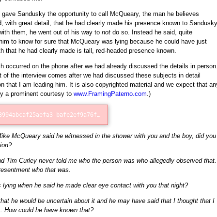
I gave Sandusky the opportunity to call McQueary, the man he believes
fied, with great detail, that he had clearly made his presence known to Sandusk
ith them, he went out of his way to
not
do so. Instead he said, quite
r him to know for sure that McQueary was lying because he could have just
 that he had clearly made is tall, red-headed presence known.
h occurred on the phone after we had already discussed the details in person
t of the interview comes after we had discussed these subjects in detail
on that I am leading him. It is also copyrighted material and we expect that an
by a prominent courtesy to
www.FramingPaterno.com
.)
Error loading: "http://75d83994abcaf25aefa3-bafe2ef9a76fb1c4a403228be73bd5e3.r11.cf1.rackcdn.com/McQueary_Phone_Call_1.mp3"
Mike McQueary said he witnessed in the shower with you and the boy, did you
ion?
d Tim Curley never told me who the person was who allegedly observed that.
presentment who that was.
ying when he said he made clear eye contact with you that night?
k that he would be uncertain about it and he may have said that I thought that I
t. How could he have known that?