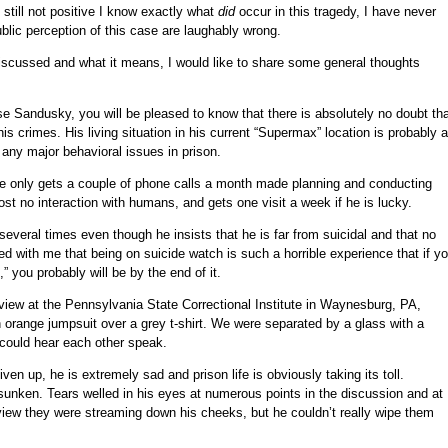
still not positive I know exactly what
did
occur in this tragedy, I have never
blic perception of this case are laughably wrong.
 discussed and what it means, I would like to share some general thoughts
se Sandusky, you will be pleased to know that there is absolutely no doubt th
s crimes. His living situation in his current “Supermax” location is probably 
ny major behavioral issues in prison.
 he only gets a couple of phone calls a month made planning and conducting
most no interaction with humans, and gets one visit a week if he is lucky.
veral times even though he insists that he is far from suicidal and that no
ed with me that being on suicide watch is such a horrible experience that if y
” you probably will be by the end of it.
erview at the Pennsylvania State Correctional Institute in Waynesburg, PA,
range jumpsuit over a grey t-shirt. We were separated by a glass with a
 could hear each other speak.
iven up, he is extremely sad and prison life is obviously taking its toll.
nken. Tears welled in his eyes at numerous points in the discussion and at
erview they were streaming down his cheeks, but he couldn’t really wipe them