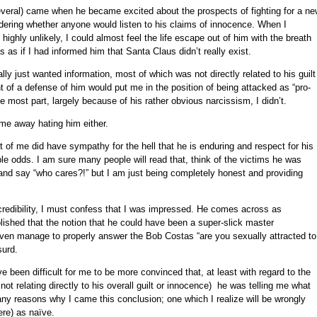
eral) came when he became excited about the prospects of fighting for a ne
ndering whether anyone would listen to his claims of innocence. When I
ighly unlikely, I could almost feel the life escape out of him with the breath
s as if I had informed him that Santa Claus didn’t really exist.
ly just wanted information, most of which was not directly related to his guilt
 of a defense of him would put me in the position of being attacked as “pro-
 the most part, largely because of his rather obvious narcissism, I didn’t.
me away hating him either.
 of me did have sympathy for the hell that he is enduring and respect for his
ble odds. I am sure many people will read that, think of the victims he was
and say “who cares?!” but I am just being completely honest and providing
redibility, I must confess that I was impressed. He comes across as
lished that the notion that he could have been a super-slick master
en manage to properly answer the Bob Costas “are you sexually attracted to
surd.
 been difficult for me to be more convinced that, at least with regard to the
not relating directly to his overall guilt or innocence) he was telling me what
any reasons why I came this conclusion; one which I realize will be wrongly
re) as naïve.