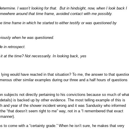
determine. I wasn’t looking for that. But in hindsight, now, when I look back I
mewhere around that time frame, avoided contact with me possibly.
 time frame in which he started to either testify or was questioned by
bviously when he was questioned.
e in retrospect.
 it at the time? Not necessarily. In looking back, yes
y lying would have reacted in that situation? To me, the answer to that questio
umerous other similar examples during our three and a half hours of questions
 on subjects not directly pertaining to his convictions because so much of wha
details) is backed up by other evidence. The most telling example of this is
th and year of the shower incident wrong and it was Sandusky who informed
n the “that doesn’t seem right to me” way, not in a “I remembered that exact
 manner).
 to come with a “certainty grade.” When he isn’t sure, he makes that very