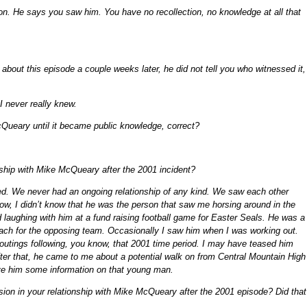
ion. He says you saw him. You have no recollection, no knowledge at all that
out this episode a couple weeks later, he did not tell you who witnessed it,
 I never really knew.
Queary until it became public knowledge, correct?
nship with Mike McQueary after the 2001 incident?
ged. We never had an ongoing relationship of any kind. We saw each other
ow, I didn’t know that he was the person that saw me horsing around in the
 laughing with him at a fund raising football game for Easter Seals. He was a
oach for the opposing team. Occasionally I saw him when I was working out.
 outings following, you know, that 2001 time period. I may have teased him
ter that, he came to me about a potential walk on from Central Mountain High
ve him some information on that young man.
nsion in your relationship with Mike McQueary after the 2001 episode? Did that