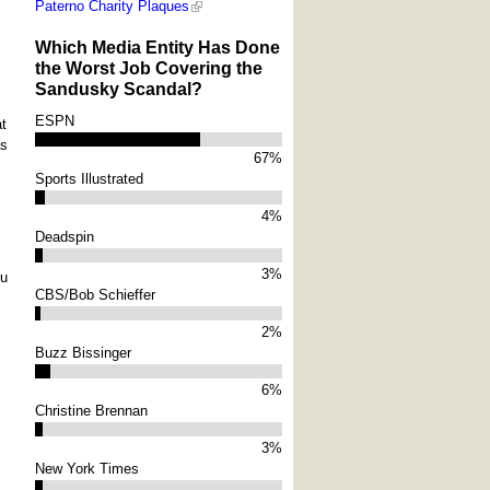
Paterno Charity Plaques
Which Media Entity Has Done
the Worst Job Covering the
Sandusky Scandal?
ESPN
at
as
67%
Sports Illustrated
4%
Deadspin
3%
ou
CBS/Bob Schieffer
2%
Buzz Bissinger
6%
Christine Brennan
3%
New York Times