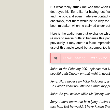
But what really struck me was that when 
destroyed his life, a liar for having testi
and the boy, and even made eye contact w
charitably, that there would be no way fo
been mistaken when he claimed under oath
Here is the audio from that exchange whic
(A note to media outlets: because this par
previously, it may create a false impressi
use of this audio would be accompanied 
John: In the February 2001 episode that 
see Mike McQueary on that night in quest
Jerry: No, I never saw Mike McQueary, an
So I didn’t know up until the Grand Jury 
John: So you believe Mike McQueary was l
Jerry: I don’t know that he’s lying. I thin
saw him. But he wouldn’t have known tha