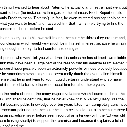
erything I wanted to hear about Paterno, he actually, at times, almost went out
ant to hear (for instance, with regard to the infamous Freeh Report emails
uis Freeh to mean “Paterno”). In fact, he even muttered apologetically to me
 what you want to hear,” and I assured him that I am simply trying to find the
veryone to do just before he died.
are clearly not in his own self interest because he thinks they are true and,
o conclusions which would very much be in his self interest because he simply
ong enough memory, to feel comfortable doing so.
person who won’t tell you what time it is unless he has at least two reliable
quirk may have been a large part of the reason that his defense team elected 
 he could have possibly been an extremely powerful witness precisely becaus
se he sometimes says things that seem really dumb (he even called himself
l sense that he is not lying to you. I could certainly understand why so many
t it refused to believe the worst about him for all of those years.
n the realm of one of the many major revelations which I came to during the
ime), with absolute certitude, that he never knew that Mike McQueary was the
l it became public knowledge over ten years later. I am completely convince
her important point not just because he is so believable, but also because there 
ng an incredible never before seen report of an interview with the “10 year old
e releasing shortly) to support this premise and because it explains a lot of
ly confused me.