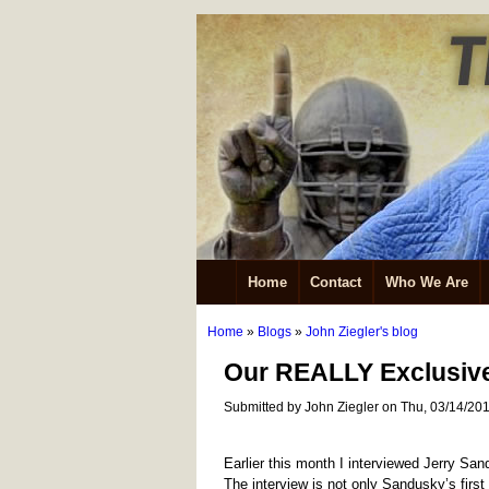
Home
Contact
Who We Are
Home
»
Blogs
»
John Ziegler's blog
Our REALLY Exclusive
Submitted by John Ziegler on Thu, 03/14/201
Earlier this month I interviewed Jerry San
The interview is not only Sandusky’s first f