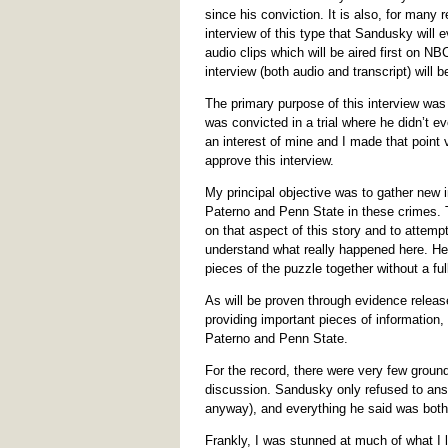
since his conviction. It is also, for many
interview of this type that Sandusky will e
audio clips which will be aired first on NB
interview (both audio and transcript) will b
The primary purpose of this interview was
was convicted in a trial where he didn’t e
an interest of mine and I made that point
approve this interview.
My principal objective was to gather new in
Paterno and Penn State in these crimes. T
on that aspect of this story and to attempt
understand what really happened here. He is
pieces of the puzzle together without a ful
As will be proven through evidence release
providing important pieces of information, 
Paterno and Penn State.
For the record, there were very few ground 
discussion. Sandusky only refused to ans
anyway), and everything he said was both 
Frankly, I was stunned at much of what I