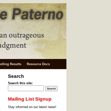
olling Results
Resource Docs
Search
Search this site:
Mailing List Signup
Stay informed on our latest news!
t