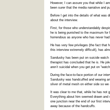
However, I can assure you that while I am 
been surer that the media narrative and pu
Before I get into the details of what was
about the interview.
First, for those who understandably despi
he is being punished to the maximum for hi
horrendous as anyone who has never had a
He has very few privileges (the fact that
this interview extremely difficult), has al
Sandusky has been put on suicide watch se
therapist has concluded that he is. He jok
aren’t suicidal when you get put on “watch,
During the face-to-face portion of our int
Sandusky was handcuffed and wearing an o
sliver of metal mesh on either side so we
It was clear to me that, while he has not g
Everything about him seemed drawn and su
one junction near the end of our first int
away because of the handcuffs.