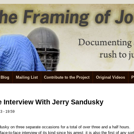
Blog
Mailing List
Contribute to the Project
Original Videos
P
 Interview With Jerry Sandusky
3 - 19:59
dusky on three separate occasions for a total of over three and a half hours.
ace-to-face interview of its kind since his arrest; it is also the first of any sor