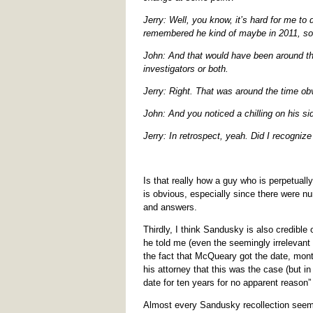
Jerry: Well, you know, it’s hard for me to 
remembered he kind of maybe in 2011, so
John: And that would have been around the
investigators or both.
Jerry: Right. That was around the time o
John: And you noticed a chilling on his sid
Jerry: In retrospect, yeah. Did I recognize
Is that really how a guy who is perpetuall
is obvious, especially since there were n
and answers.
Thirdly, I think Sandusky is also credible
he told me (even the seemingly irrelevant 
the fact that McQueary got the date, mon
his attorney that this was the case (but i
date for ten years for no apparent reason”
Almost every Sandusky recollection seems