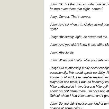
John: Ok, but that’s an important distinct
he was even there that night, correct?
Jerry: Correct. That's correct.
John: And so when Tim Curley asked you ab
right?
Jerry: Absolutely, right, he never told me.
John: And you didn’t know it was Mike Mc
Jerry: Absolutely.
John: When you finally, what your relatio
Jerry: Our relationship really never chan
occasionally. We would speak cordially. N
shower until 2011. I remember teasing and
player for one team; I was an honorary c
Mike participated in two Second Mile golf
about his golf game there. On occasion af
School where I had volunteered, and I ga
John: So you didn’t notice any kind of te
change at some point?