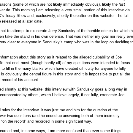
 reasons (some of which are not likely immediately obvious), likely the
last
ver do. This morning I am releasing a very small portion of this interview via
C’s Today Show and, exclusively, shortly thereafter on this website. The full
e released at a later date.
 not to attempt to exonerate Jerry Sandusky of the horrible crimes for which 
ven take the stand in his own defense. That was neither my goal nor really ev
 very clear to everyone in Sandusky’s camp who was in the loop on deciding t
formation about this story as it related to the alleged culpability of Joe
o that end, most (though hardly all) of my questions were intended to focus
 to fill in the many blanks which have created difficulty for anyone to fully
 obviously the central figure in this story and it is impossible to put all the
l record of his account.
d shortly at this website, this interview with Sandusky goes a long way in
corroborated by others, which I believe largely, if not fully, exonerate Joe
rules for the interview. It was just me and him for the duration of the
wer two questions (and he ended up answering both of them indirectly
“on the record” and recorded in some significant way.
 learned and, in some ways, I am more confused than ever some things.