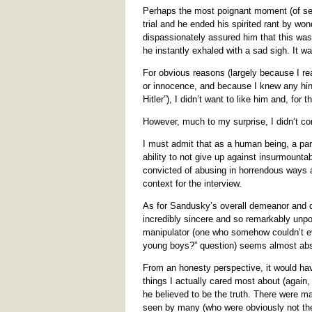
Perhaps the most poignant moment (of sev
trial and he ended his spirited rant by wo
dispassionately assured him that this was h
he instantly exhaled with a sad sigh. It wa
For obvious reasons (largely because I real
or innocence, and because I knew any hint
Hitler”), I didn’t want to like him and, for
However, much to my surprise, I didn’t co
I must admit that as a human being, a part
ability to not give up against insurmounta
convicted of abusing in horrendous ways 
context for the interview.
As for Sandusky’s overall demeanor and c
incredibly sincere and so remarkably unpo
manipulator (one who somehow couldn’t ev
young boys?” question) seems almost ab
From an honesty perspective, it would have
things I actually cared most about (again, 
he believed to be the truth. There were m
seen by many (who were obviously not the