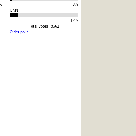
3%
w
CNN
12%
Total votes: 8661
Older polls