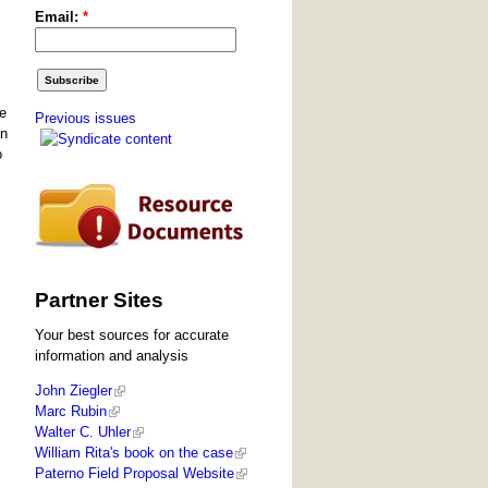
Email:
*
he
Previous issues
en
o
Partner Sites
Your best sources for accurate
information and analysis
John Ziegler
Marc Rubin
Walter C. Uhler
William Rita's book on the case
Paterno Field Proposal Website