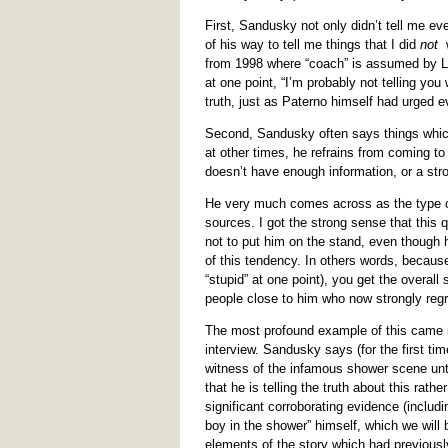
First, Sandusky not only didn’t tell me ev
of his way to tell me things that I did
not
w
from 1998 where “coach” is assumed by Lo
at one point, “I’m probably not telling you
truth, just as Paterno himself had urged e
Second, Sandusky often says things which 
at other times, he refrains from coming t
doesn’t have enough information, or a str
He very much comes across as the type of 
sources. I got the strong sense that this 
not to put him on the stand, even though
of this tendency. In others words, becau
“stupid” at one point), you get the overal
people close to him who now strongly regre
The most profound example of this came i
interview. Sandusky says (for the first t
witness of the infamous shower scene unti
that he is telling the truth about this rat
significant corroborating evidence (includi
boy in the shower” himself, which we will b
elements of the story which had previous