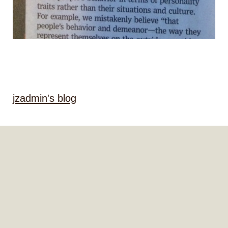
jzadmin's blog