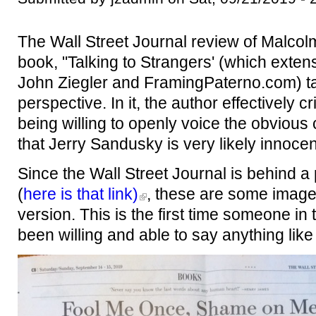
The Wall Street Journal review of Malcolm
book, "Talking to Strangers' (which extens
John Ziegler and FramingPaterno.com) t
perspective. In it, the author effectively cr
being willing to openly voice the obvious 
that Jerry Sandusky is very likely innoce
Since the Wall Street Journal is behind a 
(
here is that link)
, these are some imag
version. This is the first time someone i
been willing and able to say anything like 