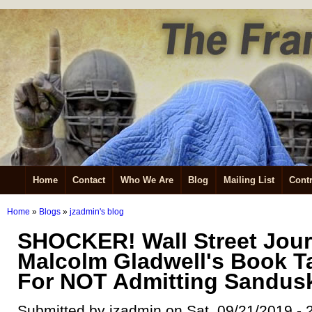
Home
Contact
Who We Are
Blog
Mailing List
Contr
Home
»
Blogs
»
jzadmin's blog
SHOCKER! Wall Street Jour
Malcolm Gladwell's Book T
For NOT Admitting Sandusk
Submitted by jzadmin on Sat, 09/21/2019 - 