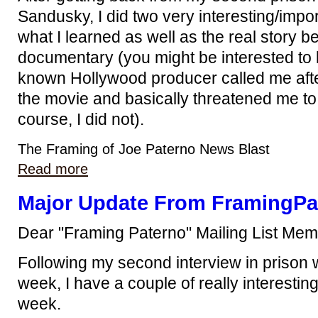
Sandusky, I did two very interesting/impo
what I learned as well as the real story b
documentary (you might be interested to 
known Hollywood producer called me afte
the movie and basically threatened me to 
course, I did not).
The Framing of Joe Paterno News Blast
Read more
Major Update From FramingPa
Dear "Framing Paterno" Mailing List Mem
Following my second interview in prison 
week, I have a couple of really interesting
week.