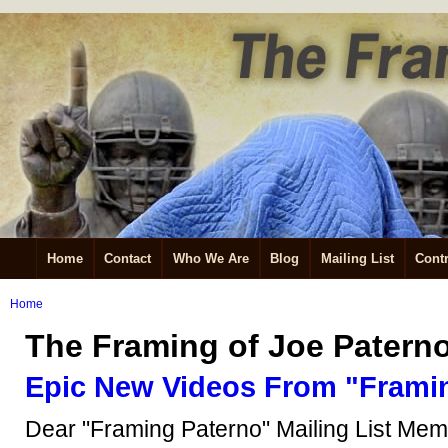
Home
Contact
Who We Are
Blog
Mailing List
Contr
Home
The Framing of Joe Patern
Epic New Videos From "Frami
Dear "Framing Paterno" Mailing List Mem