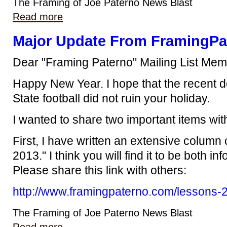
The Framing of Joe Paterno News Blast
Read more
Major Update From FramingPa
Dear "Framing Paterno" Mailing List Mem
Happy New Year. I hope that the recent 
State football did not ruin your holiday.
I wanted to share two important items wit
First, I have written an extensive column
2013." I think you will find it to be both i
Please share this link with others:
http://www.framingpaterno.com/lessons-
The Framing of Joe Paterno News Blast