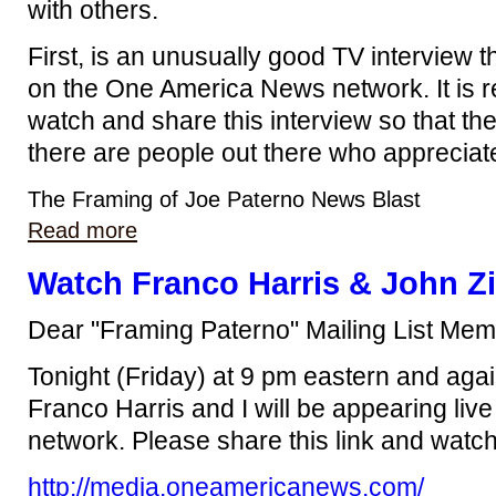
with others.
First, is an unusually good TV interview t
on the One America News network. It is re
watch and share this interview so that th
there are people out there who appreciat
The Framing of Joe Paterno News Blast
Read more
Watch Franco Harris & John Zi
Dear "Framing Paterno" Mailing List Mem
Tonight (Friday) at 9 pm eastern and agai
Franco Harris and I will be appearing liv
network. Please share this link and watch 
http://media.oneamericanews.com/