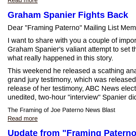
Read more
Graham Spanier Fights Back
Dear "Framing Paterno" Mailing List Mem
I want to share with you a couple of impo
Graham Spanier's valiant attempt to set t
what really happened in this story.
This weekend he released a scathing ana
grand jury testimony, which was released
release of her testimony, ABC News electe
unedited, two-hour "interview" Spanier di
The Framing of Joe Paterno News Blast
Read more
Update from "Framing Patern