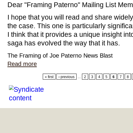
Dear "Framing Paterno" Mailing List Mem
I hope that you will read and share widel
the case. This one is particularly signific
I think that it provides a unique insight i
saga has evolved the way that it has.
The Framing of Joe Paterno News Blast
Read more
« first
‹ previous
…
2
3
4
5
6
7
8