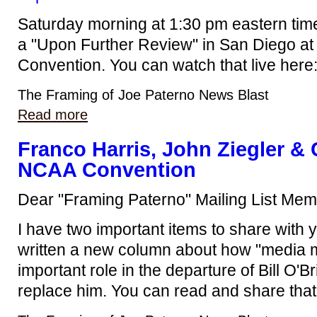
Saturday morning at 1:30 pm eastern time
a "Upon Further Review" in San Diego at 
Convention. You can watch that live here
The Framing of Joe Paterno News Blast
Read more
Franco Harris, John Ziegler 
NCAA Convention
Dear "Framing Paterno" Mailing List Mem
I have two important items to share with yo
written a new column about how "media m
important role in the departure of Bill O'Br
replace him. You can read and share that