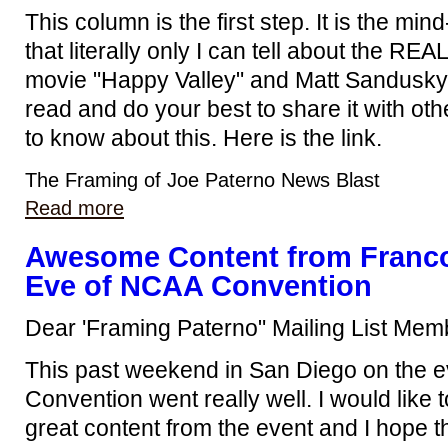
This column is the first step. It is the mi
that literally only I can tell about the RE
movie "Happy Valley" and Matt Sandusky's 
read and do your best to share it with ot
to know about this. Here is the link.
The Framing of Joe Paterno News Blast
Read more
Awesome Content from Franco
Eve of NCAA Convention
Dear 'Framing Paterno" Mailing List Mem
This past weekend in San Diego on the 
Convention went really well. I would like
great content from the event and I hope th