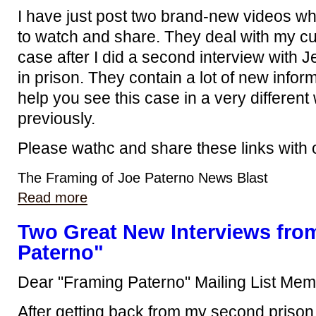
I have just post two brand-new videos wh
to watch and share. They deal with my cur
case after I did a second interview with 
in prison. They contain a lot of new inform
help you see this case in a very differen
previously.
Please wathc and share these links with 
The Framing of Joe Paterno News Blast
Read more
Two Great New Interviews fro
Paterno"
Dear "Framing Paterno" Mailing List Mem
After getting back from my second prison 