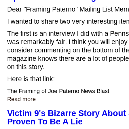
Dear "Framing Paterno" Mailing List Mem
I wanted to share two very interesting ite
The first is an interview I did with a Pe
was remarkably fair. I think you will enjoy
consider commenting on the bottom of the
magazine knows there are a lot of people
on this story.
Here is that link:
The Framing of Joe Paterno News Blast
Read more
Victim 9's Bizarre Story About
Proven To Be A Lie